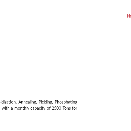
N
Customers
Infrastructure
dization, Annealing, Pickling, Phosphating
l with a monthly capacity of 2500 Tons for