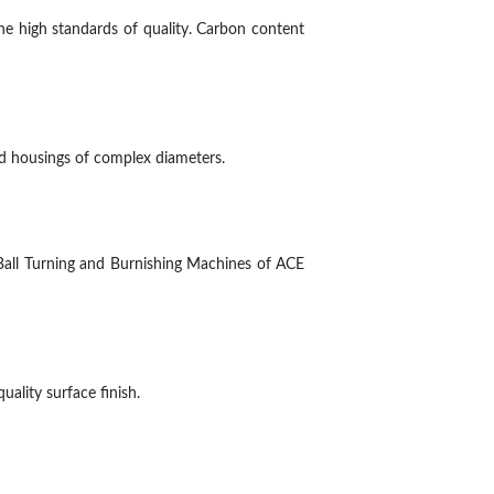
e high standards of quality. Carbon content
nd housings of complex diameters.
Ball Turning and Burnishing Machines of ACE
ality surface finish.