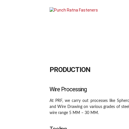
About Us
Products
PRODUCTION
Wire Processing
At PRF, we carry out processes like Spheroi
and Wire Drawing on various grades of stee
wire range 5 MM – 30 MM.