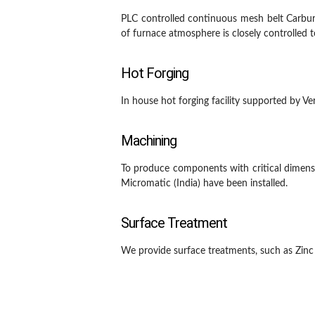
PLC controlled continuous mesh belt Carbur
of furnace atmosphere is closely controlled
Hot Forging
In house hot forging facility supported by 
Machining
To produce components with critical dimens
Micromatic (India) have been installed.
Surface Treatment
We provide surface treatments, such as Zinc P