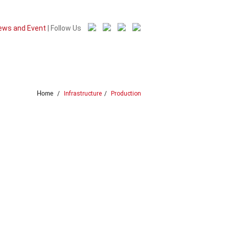
ews and Event
| Follow Us
Careers
Contact Us
/
Infrastructure
/
Production
Home