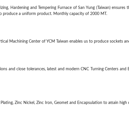
izing, Hardening and Tempering Furnace of San Yung (Taiwan) ensures th
 to produce a uniform product. Monthly capacity of 2000 MT.
Vertical Machining Center of YCM Taiwan enables us to produce sockets a
ions and close tolerances, latest and modern CNC Turning Centers and 
lating, Zinc Nickel, Zinc Iron, Geomet and Encapsulation to attain high qu