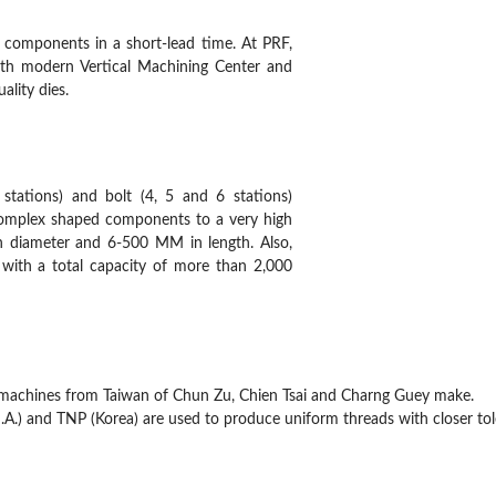
 components in a short-lead time. At PRF,
ith modern Vertical Machining Center and
ality dies.
7 stations) and bolt (4, 5 and 6 stations)
 complex shaped components to a very high
in diameter and 6-500 MM in length. Also,
 with a total capacity of more than 2,000
machines from Taiwan of Chun Zu, Chien Tsai and Charng Guey make.
S.A.) and TNP (Korea) are used to produce uniform threads with closer tol