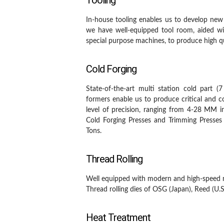
Tooling
In-house tooling enables us to develop new
we have well-equipped tool room, aided w
special purpose machines, to produce high qu
Cold Forging
State-of-the-art multi station cold part (
formers enable us to produce critical and
level of precision, ranging from 4-28 MM 
Cold Forging Presses and Trimming Presses
Tons.
Thread Rolling
Well equipped with modern and high-speed 
Thread rolling dies of OSG (Japan), Reed (U.
Heat Treatment