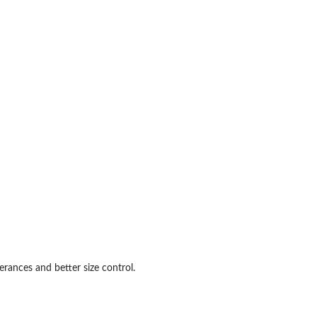
erances and better size control.